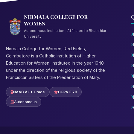
NIRMALA COLLEGE FOR
Q
WOMEN
Autonomous Institution | Affiliated to Bharathiar
University
Nirmala College for Women, Red Fields,
Coimbatore is a Catholic Institution of Higher
Education for Women, instituted in the year 1948
under the direction of the religious society of the
Franciscan Sisters of the Presentation of Mary.
NAAC A++ Grade
CGPA 3.78
Autonomous