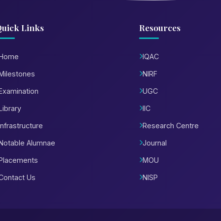
uick Links
Resources
Home
IQAC
Milestones
NIRF
Examination
UGC
Library
IIC
Infrastructure
Research Centre
Notable Alumnae
Journal
Placements
MOU
Contact Us
NISP