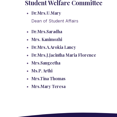
Student
Welfare Committee
Dr.Mrs.U.Mary
Dean of Student Affairs
Dr.Mrs.Saradha
Mrs. Kanimozhi
Dr.Mrs.A.Arokia Lancy
Dr.Mrs.J.Jacintha Maria Florence
Mrs.Sangeetha
Ms.P. Arthi
Mrs.Tina Thomas
Mrs.Mary Teresa