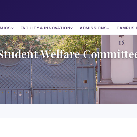
MICS
FACULTY & INNOVATION
ADMISSIONS
CAMPUS 
Student Welfare Committe