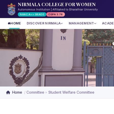
NIRMALA COLLEGE FOR WOMEN
Autonomous Institution | Affiliated to Bharathiar University
NAAC A++ GRADE
CGPA 3.78
HOME
DISCOVER NIRMALA
MANAGEMENT
ACADE
Home
Committee
Student Welfare Committee