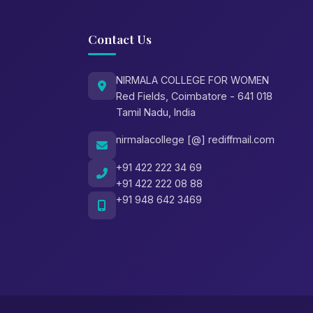
Contact Us
NIRMALA COLLEGE FOR WOMEN
Red Fields, Coimbatore - 641 018
Tamil Nadu, India
nirmalacollege [@] rediffmail.com
+91 422 222 34 69
+91 422 222 08 88
+91 948 642 3469