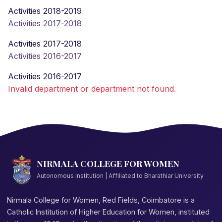
Activities 2018-2019
Activities 2017-2018
Activities 2017-2018
Activities 2016-2017
Activities 2016-2017
Invalid department or department not found.
NIRMALA COLLEGE FOR WOMEN
Autonomous Institution | Affiliated to Bharathiar University
Nirmala College for Women, Red Fields, Coimbatore is a
Catholic Institution of Higher Education for Women, instituted