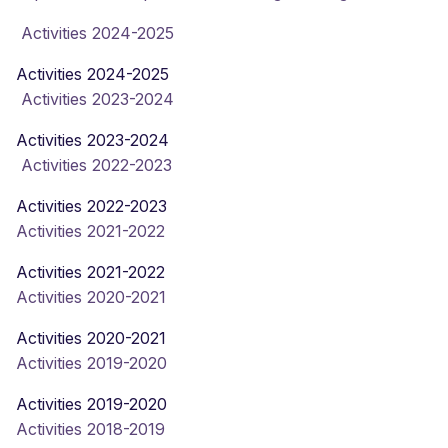
Activities 2024-2025
Activities 2024-2025
Activities 2023-2024
Activities 2023-2024
Activities 2022-2023
Activities 2022-2023
Activities 2021-2022
Activities 2021-2022
Activities 2020-2021
Activities 2020-2021
Activities 2019-2020
Activities 2019-2020
Activities 2018-2019