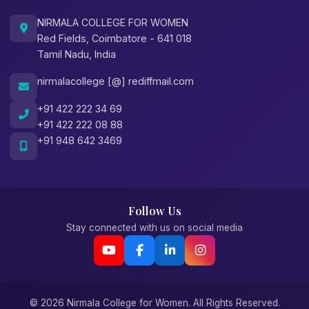
NIRMALA COLLEGE FOR WOMEN
Red Fields, Coimbatore - 641 018
Tamil Nadu, India
nirmalacollege [@] rediffmail.com
+91 422 222 34 69
+91 422 222 08 88
+91 948 642 3469
Follow Us
Stay connected with us on social media
© 2026 Nirmala College for Women. All Rights Reserved.