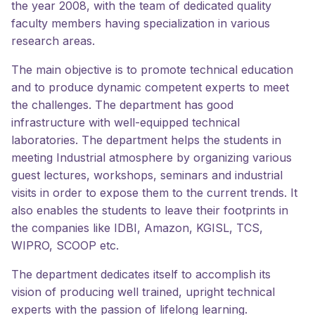
the year 2008, with the team of dedicated quality
faculty members having specialization in various
research areas.
The main objective is to promote technical education
and to produce dynamic competent experts to meet
the challenges. The department has good
infrastructure with well-equipped technical
laboratories. The department helps the students in
meeting Industrial atmosphere by organizing various
guest lectures, workshops, seminars and industrial
visits in order to expose them to the current trends. It
also enables the students to leave their footprints in
the companies like IDBI, Amazon, KGISL, TCS,
WIPRO, SCOOP etc.
The department dedicates itself to accomplish its
vision of producing well trained, upright technical
experts with the passion of lifelong learning.