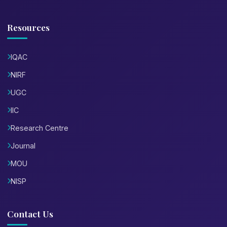
Resources
IQAC
NIRF
UGC
IIC
Research Centre
Journal
MOU
NISP
Contact Us