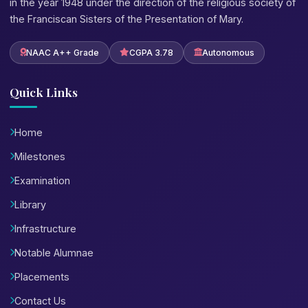
in the year 1948 under the direction of the religious society of
the Franciscan Sisters of the Presentation of Mary.
NAAC A++ Grade
CGPA 3.78
Autonomous
Quick Links
Home
Milestones
Examination
Library
Infrastructure
Notable Alumnae
Placements
Contact Us