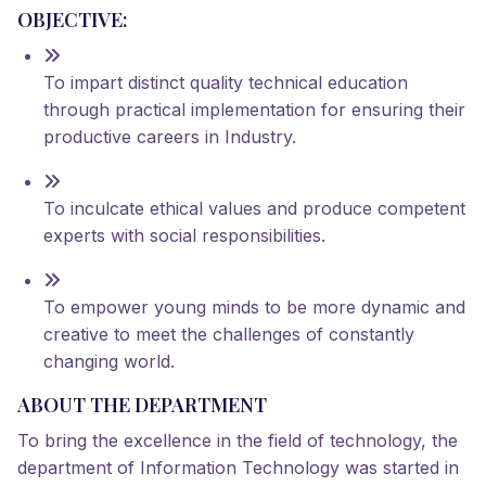
OBJECTIVE:
To impart distinct quality technical education
through practical implementation for ensuring their
productive careers in Industry.
To inculcate ethical values and produce competent
experts with social responsibilities.
To empower young minds to be more dynamic and
creative to meet the challenges of constantly
changing world.
ABOUT THE DEPARTMENT
To bring the excellence in the field of technology, the
department of Information Technology was started in