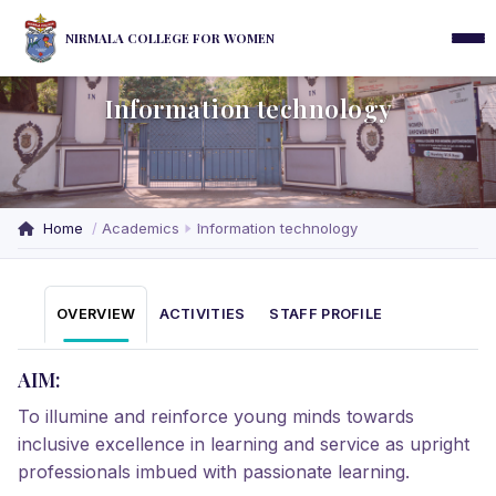
NIRMALA COLLEGE FOR WOMEN
Information technology
Home
Academics
Information technology
OVERVIEW
ACTIVITIES
STAFF PROFILE
AIM:
To illumine and reinforce young minds towards
inclusive excellence in learning and service as upright
professionals imbued with passionate learning.