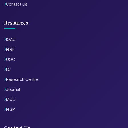
Contact Us
Resources
IQAC
NIRF
UGC
IIC
Research Centre
Journal
MOU
NISP
Contact Us