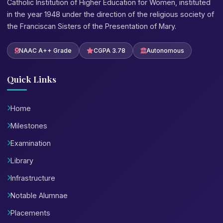
Catholic Institution of Higher Education for Women, instituted
in the year 1948 under the direction of the religious society of
the Franciscan Sisters of the Presentation of Mary.
NAAC A++ Grade
CGPA 3.78
Autonomous
Quick Links
Home
Milestones
Examination
Library
Infrastructure
Notable Alumnae
Placements