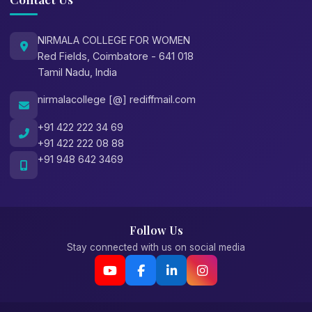
NIRMALA COLLEGE FOR WOMEN
Red Fields, Coimbatore - 641 018
Tamil Nadu, India
nirmalacollege [@] rediffmail.com
+91 422 222 34 69
+91 422 222 08 88
+91 948 642 3469
Follow Us
Stay connected with us on social media