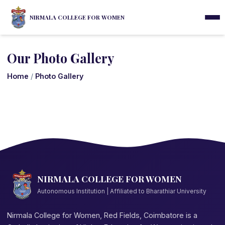
NIRMALA COLLEGE FOR WOMEN
Our Photo Gallery
Home
/
Photo Gallery
NIRMALA COLLEGE FOR WOMEN
Autonomous Institution | Affiliated to Bharathiar University
Nirmala College for Women, Red Fields, Coimbatore is a