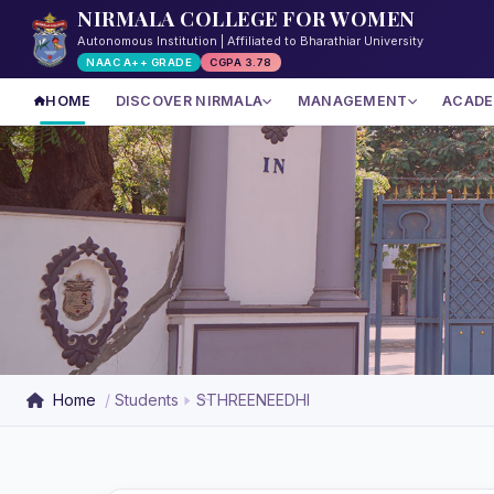
NIRMALA COLLEGE FOR WOMEN
Autonomous Institution | Affiliated to Bharathiar University
NAAC A++ GRADE
CGPA 3.78
HOME
DISCOVER NIRMALA
MANAGEMENT
ACADE
Home
Students
STHREENEEDHI