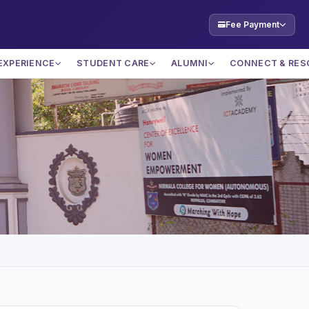
Fee Payment
EXPERIENCE
STUDENT CARE
ALUMNI
CONNECT & RES