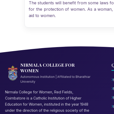
The students will benefit from some laws f
for the protection of women. As a woman, be
aid to women.
NIRMALA COLLEGE FOR
Q
WOMEN
Autonomous Institution | Affiliated to Bharathiar
University
Nirmala College for Women, Red Fields,
Coimbatore is a Catholic Institution of Higher
Education for Women, instituted in the year 1948
under the direction of the religious society of the