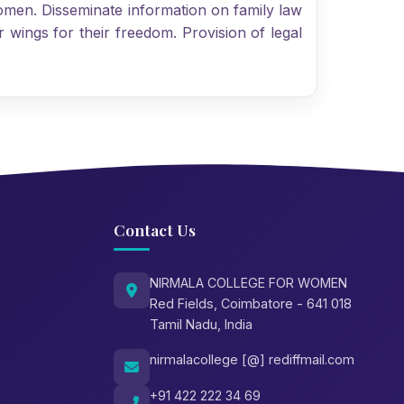
omen. Disseminate information on family law
 wings for their freedom. Provision of legal
Contact Us
NIRMALA COLLEGE FOR WOMEN
Red Fields, Coimbatore - 641 018
Tamil Nadu, India
nirmalacollege [@] rediffmail.com
+91 422 222 34 69