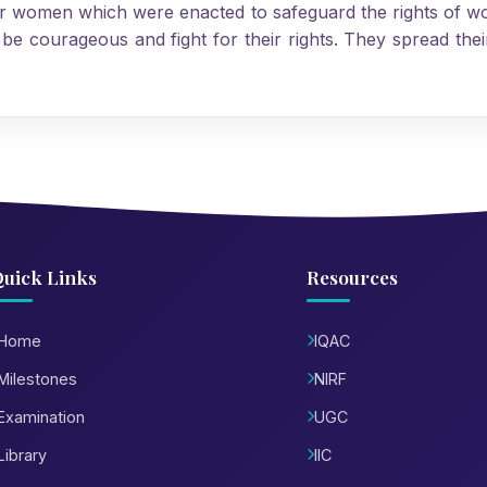
or women which were enacted to safeguard the rights of w
 courageous and fight for their rights. They spread their
uick Links
Resources
Home
IQAC
Milestones
NIRF
Examination
UGC
Library
IIC