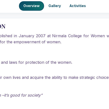
Overview
Gallery
Activities
ON
ablished in January 2007 at Nirmala College for Women wi
id for the empowerment of women.
w and laws for protection of the women.
own lives and acquire the ability to make strategic choice
–it’s good for society”