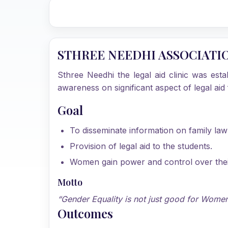
STHREE NEEDHI ASSOCIATI
Sthree Needhi the legal aid clinic was est
awareness on significant aspect of legal a
Goal
To disseminate information on family la
Provision of legal aid to the students.
Women gain power and control over their 
Motto
“Gender Equality is not just good for Women 
Outcomes