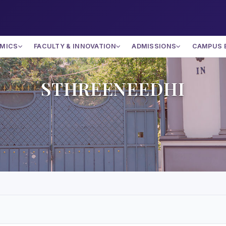
MICS
FACULTY & INNOVATION
ADMISSIONS
CAMPUS 
STHREENEEDHI