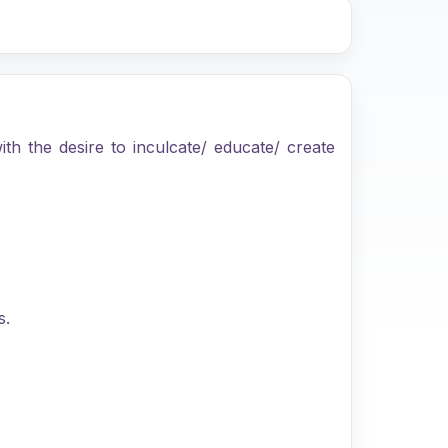
th the desire to inculcate/ educate/ create
s.