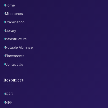
Home
Milestones
Examination
Library
Infrastructure
Notable Alumnae
Placements
Contact Us
Resources
IQAC
NIRF