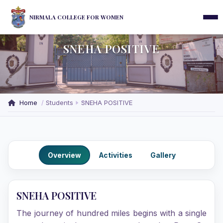
NIRMALA COLLEGE FOR WOMEN
SNEHA POSITIVE
Home
Students
SNEHA POSITIVE
Overview
Activities
Gallery
SNEHA POSITIVE
The journey of hundred miles begins with a single