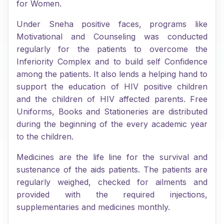
for Women.
Under Sneha positive faces, programs like
Motivational and Counseling was conducted
regularly for the patients to overcome the
Inferiority Complex and to build self Confidence
among the patients. It also lends a helping hand to
support the education of HIV positive children
and the children of HIV affected parents. Free
Uniforms, Books and Stationeries are distributed
during the beginning of the every academic year
to the children.
Medicines are the life line for the survival and
sustenance of the aids patients. The patients are
regularly weighed, checked for ailments and
provided with the required injections,
supplementaries and medicines monthly.