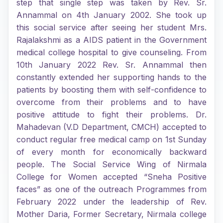
step that single step was taken by Rev. Sr.
Annammal on 4th January 2002. She took up
this social service after seeing her student Mrs.
Rajalakshmi as a AIDS patient in the Government
medical college hospital to give counseling. From
10th January 2022 Rev. Sr. Annammal then
constantly extended her supporting hands to the
patients by boosting them with self-confidence to
overcome from their problems and to have
positive attitude to fight their problems. Dr.
Mahadevan (V.D Department, CMCH) accepted to
conduct regular free medical camp on 1st Sunday
of every month for economically backward
people. The Social Service Wing of Nirmala
College for Women accepted “Sneha Positive
faces” as one of the outreach Programmes from
February 2022 under the leadership of Rev.
Mother Daria, Former Secretary, Nirmala college