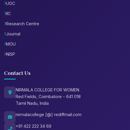
UGC
IIC
Research Centre
Journal
MOU
NISP
Contact Us
NIRMALA COLLEGE FOR WOMEN
Red Fields, Coimbatore - 641 018
Tamil Nadu, India
nirmalacollege [@] rediffmail.com
+91 422 222 34 69