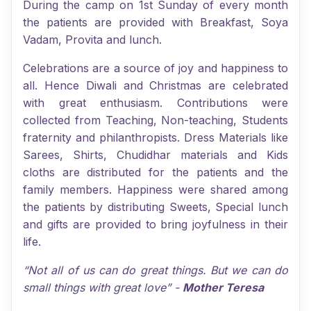
During the camp on 1st Sunday of every month
the patients are provided with Breakfast, Soya
Vadam, Provita and lunch.
Celebrations are a source of joy and happiness to
all. Hence Diwali and Christmas are celebrated
with great enthusiasm. Contributions were
collected from Teaching, Non-teaching, Students
fraternity and philanthropists. Dress Materials like
Sarees, Shirts, Chudidhar materials and Kids
cloths are distributed for the patients and the
family members. Happiness were shared among
the patients by distributing Sweets, Special lunch
and gifts are provided to bring joyfulness in their
life.
“Not all of us can do great things. But we can do
small things with great love” -
Mother Teresa