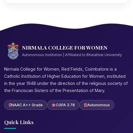
NIRMALA COLLEGE FOR WOMEN
Autonomous Institution | Affiliated to Bharathiar University
Nirmala College for Women, Red Fields, Coimbatore is a
Catholic Institution of Higher Education for Women, instituted
in the year 1948 under the direction of the religious society of
the Franciscan Sisters of the Presentation of Mary.
NAAC A++ Grade
CGPA 3.78
Autonomous
Quick Links