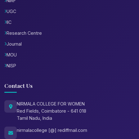
NIRF
UGC
IIC
Research Centre
Journal
MOU
NISP
Contact Us
NIRMALA COLLEGE FOR WOMEN
Red Fields, Coimbatore - 641 018
Tamil Nadu, India
nirmalacollege [@] rediffmail.com