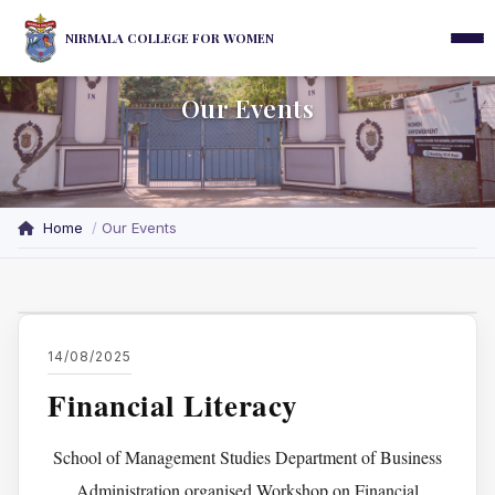
NIRMALA COLLEGE FOR WOMEN
Our Events
Home
Our Events
14/08/2025
Financial Literacy
School of Management Studies Department of Business
Administration organised Workshop on Financial