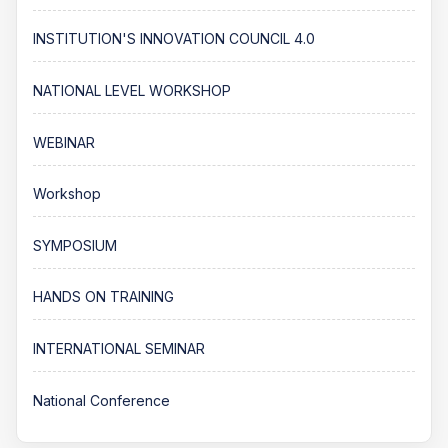
INSTITUTION'S INNOVATION COUNCIL 4.0
NATIONAL LEVEL WORKSHOP
WEBINAR
Workshop
SYMPOSIUM
HANDS ON TRAINING
INTERNATIONAL SEMINAR
National Conference