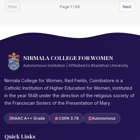
Prev
Page 1 / 60
Next
NIRMALA COLLEGE FOR WOMEN
Autonomous Institution | Affiliated to Bharathiar University
Nirmala College for Women, Red Fields, Coimbatore is a
Catholic Institution of Higher Education for Women, instituted
in the year 1948 under the direction of the religious society of
the Franciscan Sisters of the Presentation of Mary.
NAAC A++ Grade
CGPA 3.78
Autonomous
Quick Links