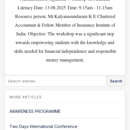
Literacy Date: 13.08.2025 Time: 9.15am - 11.15am
Resource person: Mr.Kalyanasundaram K E Chartered
Accountant & Fellow Member of Insurance Institute of
India. Objective: The workshop was a significant step
towards empowering students with the knowledge and
skills needed for financial independence and responsible
money management.
Search
AWARENESS PROGRAMME
Two Days International Conference