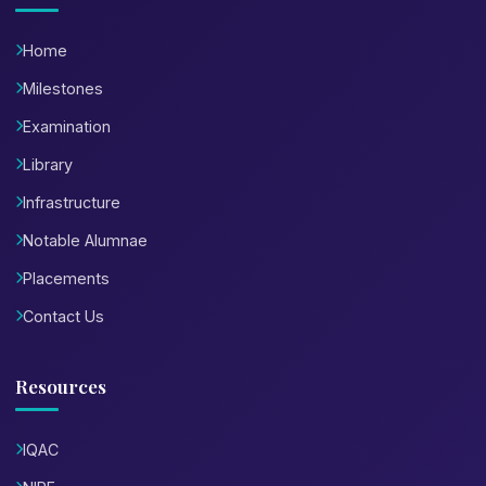
Home
Milestones
Examination
Library
Infrastructure
Notable Alumnae
Placements
Contact Us
Resources
IQAC