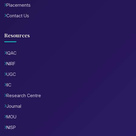
Placements
Contact Us
Resources
IQAC
NIRF
UGC
IIC
Research Centre
Journal
MOU
NISP