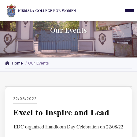
NIRMALA COLLEGE FOR WOMEN
Our Events
Home
Our Events
22/08/2022
Excel to Inspire and Lead
EDC organized Handloom Day Celebration on 22/08/22