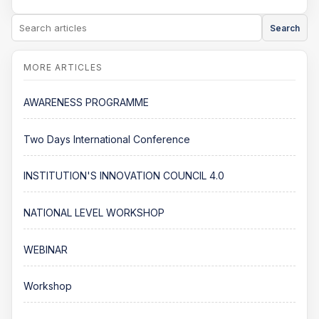
Search
AWARENESS PROGRAMME
Two Days International Conference
INSTITUTION'S INNOVATION COUNCIL 4.0
NATIONAL LEVEL WORKSHOP
WEBINAR
Workshop