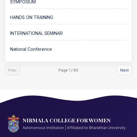
SYMPOSIUM
HANDS ON TRAINING
INTERNATIONAL SEMINAR
National Conference
Prev
Page 1 / 60
Next
NIRMALA COLLEGE FOR WOMEN
Autonomous Institution | Affiliated to Bharathiar University