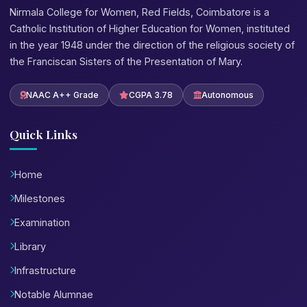
Nirmala College for Women, Red Fields, Coimbatore is a
Catholic Institution of Higher Education for Women, instituted
in the year 1948 under the direction of the religious society of
the Franciscan Sisters of the Presentation of Mary.
NAAC A++ Grade
CGPA 3.78
Autonomous
Quick Links
Home
Milestones
Examination
Library
Infrastructure
Notable Alumnae