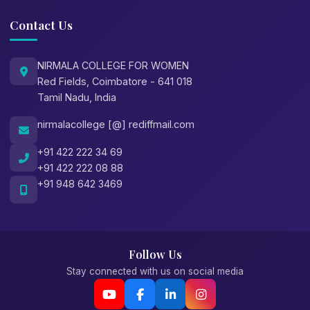
Contact Us
NIRMALA COLLEGE FOR WOMEN
Red Fields, Coimbatore - 641 018
Tamil Nadu, India
nirmalacollege [@] rediffmail.com
+91 422 222 34 69
+91 422 222 08 88
+91 948 642 3469
Follow Us
Stay connected with us on social media