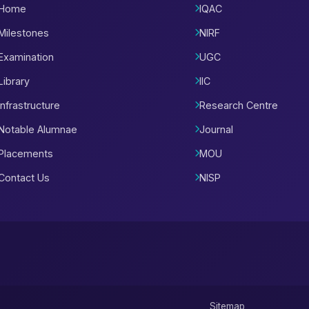
Home
IQAC
Milestones
NIRF
Examination
UGC
Library
IIC
Infrastructure
Research Centre
Notable Alumnae
Journal
Placements
MOU
Contact Us
NISP
Sitemap