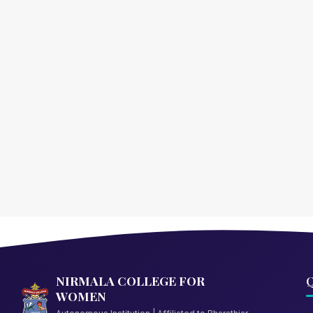
NIRMALA COLLEGE FOR
Q
WOMEN