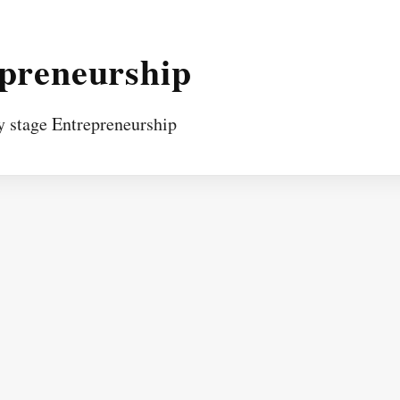
epreneurship
y stage Entrepreneurship