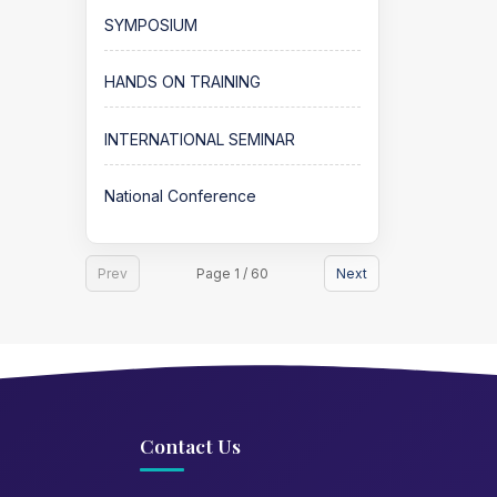
SYMPOSIUM
HANDS ON TRAINING
INTERNATIONAL SEMINAR
National Conference
Prev
Page 1 / 60
Next
Contact Us