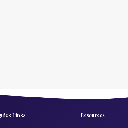
uick Links
Resources