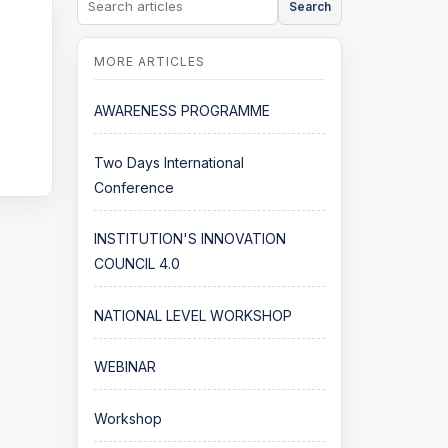
Search
AWARENESS PROGRAMME
Two Days International
Conference
INSTITUTION'S INNOVATION
COUNCIL 4.0
NATIONAL LEVEL WORKSHOP
WEBINAR
Workshop