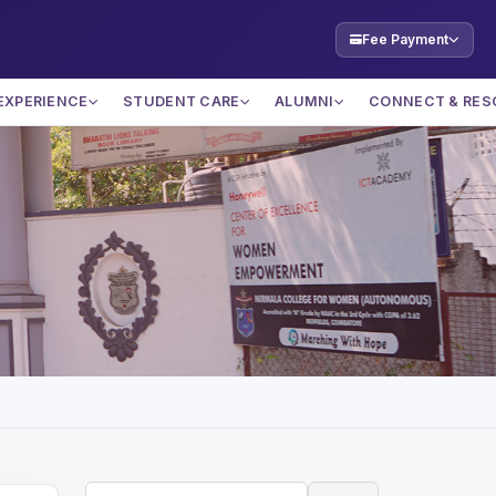
Fee Payment
EXPERIENCE
STUDENT CARE
ALUMNI
CONNECT & RES