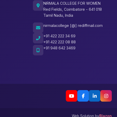
NIRMALA COLLEGE FOR WOMEN
Red Fields, Coimbatore - 641 018
Tamil Nadu, India
nirmalacollege [@] rediffmail.com
+91 422 222 34 69
+91 422 222 08 88
+91 948 642 3469
Web Solution by
Blazon