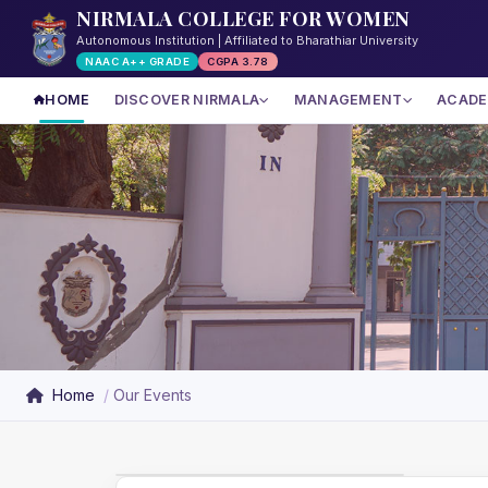
NIRMALA COLLEGE FOR WOMEN
Autonomous Institution | Affiliated to Bharathiar University
NAAC A++ GRADE
CGPA 3.78
HOME
DISCOVER NIRMALA
MANAGEMENT
ACADE
Home
Our Events