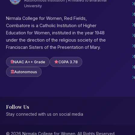
Autonomous Institution | Affiliated to Bharathiar
University
Nirmala College for Women, Red Fields,
Coimbatore is a Catholic Institution of Higher
Education for Women, instituted in the year 1948
under the direction of the religious society of the
Franciscan Sisters of the Presentation of Mary.
NAAC A++ Grade
CGPA 3.78
Autonomous
Follow Us
Stay connected with us on social media
© 2026 Nirmala College for Women. All Rights Reserved.