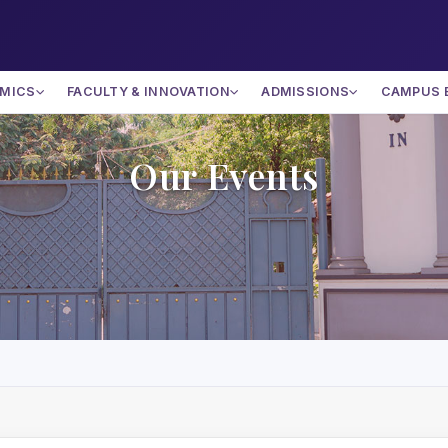
MICS
FACULTY & INNOVATION
ADMISSIONS
CAMPUS 
Our Events