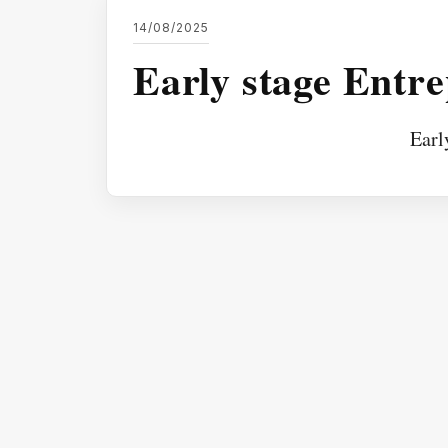
14/08/2025
Early stage Entr
Earl