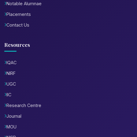
Notable Alumnae
Placements
Contact Us
Resources
IQAC
NIRF
UGC
IIC
Research Centre
Journal
MOU