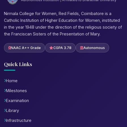
Nirmala College for Women, Red Fields, Coimbatore is a
Catholic Institution of Higher Education for Women, instituted
in the year 1948 under the direction of the religious society of
the Franciscan Sisters of the Presentation of Mary.
NAAC A++ Grade
CGPA 3.78
Autonomous
Quick Links
Home
Milestones
Examination
Library
Infrastructure