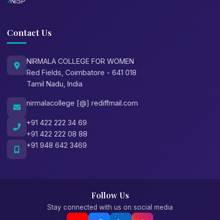
NISP
Contact Us
NIRMALA COLLEGE FOR WOMEN
Red Fields, Coimbatore - 641 018
Tamil Nadu, India
nirmalacollege [@] rediffmail.com
+91 422 222 34 69
+91 422 222 08 88
+91 948 642 3469
Follow Us
Stay connected with us on social media