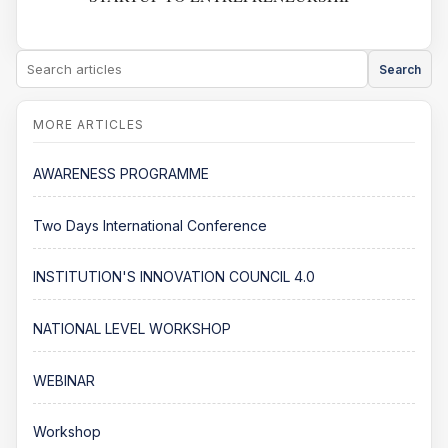
Search
AWARENESS PROGRAMME
Two Days International Conference
INSTITUTION'S INNOVATION COUNCIL 4.0
NATIONAL LEVEL WORKSHOP
WEBINAR
Workshop