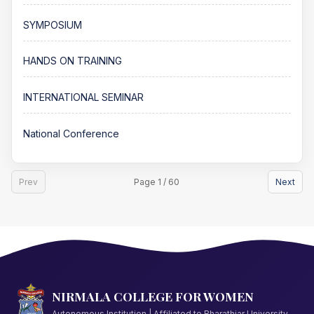
SYMPOSIUM
HANDS ON TRAINING
INTERNATIONAL SEMINAR
National Conference
Prev
Page 1 / 60
Next
NIRMALA COLLEGE FOR WOMEN
Autonomous Institution | Affiliated to Bharathiar University