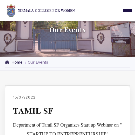
NIRMALA COLLEGE FOR WOMEN
Our Events
Home
Our Events
15/07/2022
TAMIL SF
Department of Tamil SF Organizes Start up Webinar on "
STARTUP TO ENTREPRENEURSHIP"