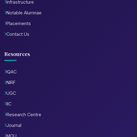
Infrastructure
Notable Alumnae
Placements
Contact Us
Resources
IQAC
NIRF
UGC
IIC
Research Centre
Journal
MOU