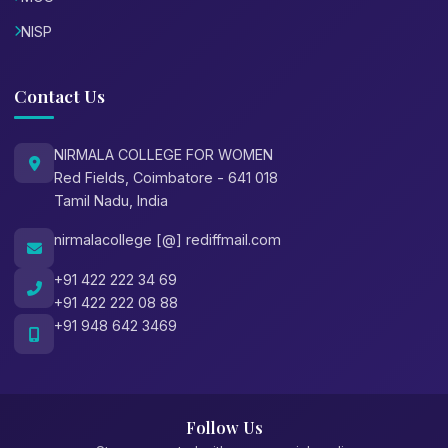
NISP
Contact Us
NIRMALA COLLEGE FOR WOMEN
Red Fields, Coimbatore - 641 018
Tamil Nadu, India
nirmalacollege [@] rediffmail.com
+91 422 222 34 69
+91 422 222 08 88
+91 948 642 3469
Follow Us