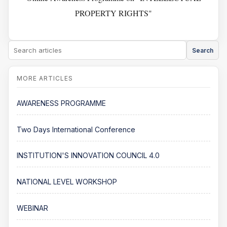
PROPERTY RIGHTS"
Search
AWARENESS PROGRAMME
Two Days International Conference
INSTITUTION'S INNOVATION COUNCIL 4.0
NATIONAL LEVEL WORKSHOP
WEBINAR