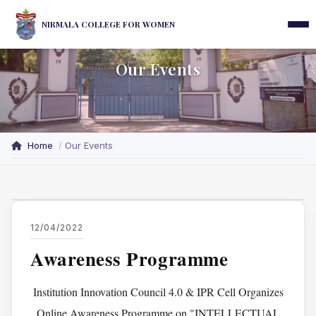
NIRMALA COLLEGE FOR WOMEN
Our Events
Home
Our Events
12/04/2022
Awareness Programme
Institution Innovation Council 4.0 & IPR Cell Organizes
Online Awareness Programme on "INTELLECTUAL