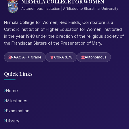
NIRMALA COLLEGE FOR WOMEN
Autonomous Institution | Affiliated to Bharathiar University
Nirmala College for Women, Red Fields, Coimbatore is a
Catholic Institution of Higher Education for Women, instituted
in the year 1948 under the direction of the religious society of
the Franciscan Sisters of the Presentation of Mary.
NAAC A++ Grade
CGPA 3.78
Autonomous
Quick Links
Home
Milestones
Examination
Library