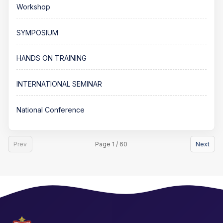
Workshop
SYMPOSIUM
HANDS ON TRAINING
INTERNATIONAL SEMINAR
National Conference
Prev
Page 1 / 60
Next