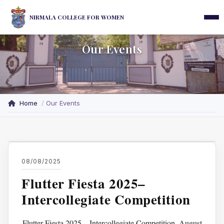
NIRMALA COLLEGE FOR WOMEN
Our Events
Home
Our Events
08/08/2025
Flutter Fiesta 2025–
Intercollegiate Competition
Flutter Fiesta 2025 – Intercollegiate Competition. August