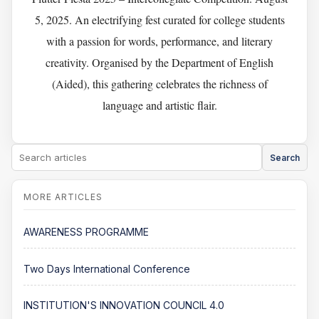
5, 2025. An electrifying fest curated for college students
with a passion for words, performance, and literary
creativity. Organised by the Department of English
(Aided), this gathering celebrates the richness of
language and artistic flair.
Search
AWARENESS PROGRAMME
Two Days International Conference
INSTITUTION'S INNOVATION COUNCIL 4.0