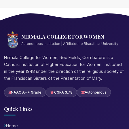
NIRMALA COLLEGE FOR WOMEN
Autonomous Institution | Affiliated to Bharathiar University
Nirmala College for Women, Red Fields, Coimbatore is a
Catholic Institution of Higher Education for Women, instituted
in the year 1948 under the direction of the religious society of
the Franciscan Sisters of the Presentation of Mary.
NAAC A++ Grade
CGPA 3.78
Autonomous
Quick Links
Home