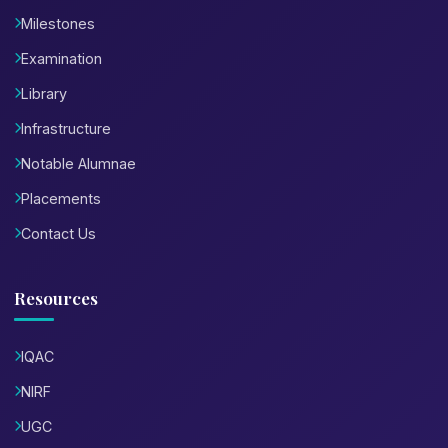
Milestones
Examination
Library
Infrastructure
Notable Alumnae
Placements
Contact Us
Resources
IQAC
NIRF
UGC