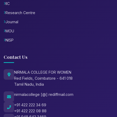
IIC
Research Centre
Journal
MOU
NISP
Contact Us
NIRMALA COLLEGE FOR WOMEN
Red Fields, Coimbatore - 641 018
Tamil Nadu, India
nirmalacollege [@] rediffmail.com
+91 422 222 34 69
+91 422 222 08 88
+91 948 642 3469