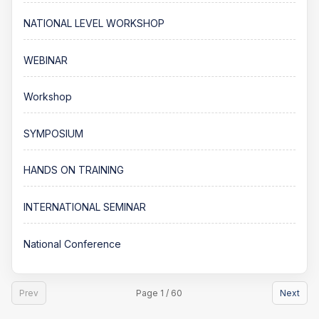
NATIONAL LEVEL WORKSHOP
WEBINAR
Workshop
SYMPOSIUM
HANDS ON TRAINING
INTERNATIONAL SEMINAR
National Conference
Prev
Page 1 / 60
Next