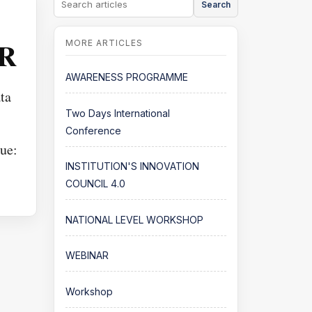
Search
 R
AWARENESS PROGRAMME
ta
Two Days International
Conference
ue:
INSTITUTION'S INNOVATION
COUNCIL 4.0
NATIONAL LEVEL WORKSHOP
WEBINAR
Workshop