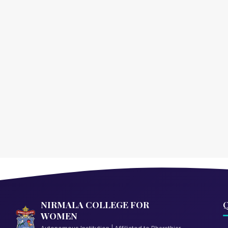
NIRMALA COLLEGE FOR
Q
WOMEN