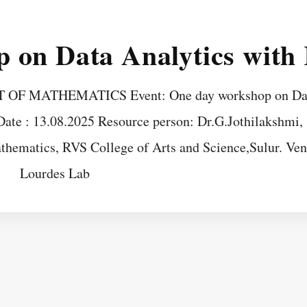
 on Data Analytics with
F MATHEMATICS Event: One day workshop on Da
ate : 13.08.2025 Resource person: Dr.G.Jothilakshmi,
thematics, RVS College of Arts and Science,Sulur. Ven
Lourdes Lab