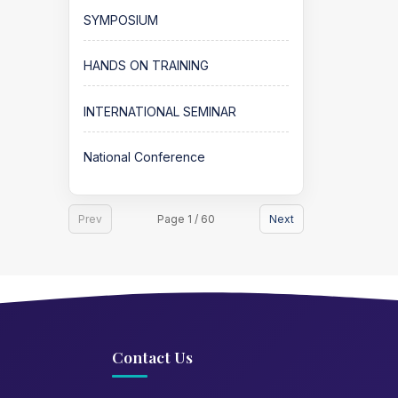
SYMPOSIUM
HANDS ON TRAINING
INTERNATIONAL SEMINAR
National Conference
Prev
Page 1 / 60
Next
Contact Us