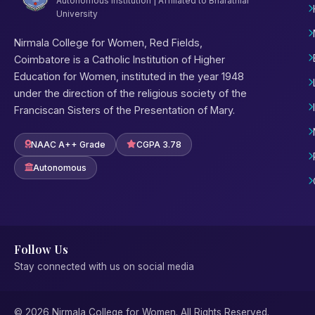
Autonomous Institution | Affiliated to Bharathiar
University
Nirmala College for Women, Red Fields,
Coimbatore is a Catholic Institution of Higher
Education for Women, instituted in the year 1948
under the direction of the religious society of the
Franciscan Sisters of the Presentation of Mary.
NAAC A++ Grade
CGPA 3.78
Autonomous
Follow Us
Stay connected with us on social media
© 2026 Nirmala College for Women. All Rights Reserved.