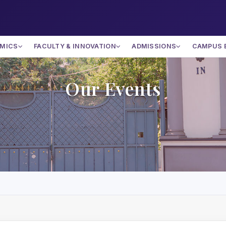
MICS
FACULTY & INNOVATION
ADMISSIONS
CAMPUS 
Our Events