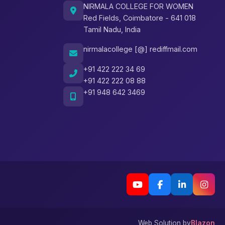
NIRMALA COLLEGE FOR WOMEN
Red Fields, Coimbatore - 641 018
Tamil Nadu, India
nirmalacollege [@] rediffmail.com
+91 422 222 34 69
+91 422 222 08 88
+91 948 642 3469
Web Solution by
Blazon