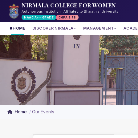
NIRMALA COLLEGE FOR WOMEN
Autonomous Institution | Affiliated to Bharathiar University
NAAC A++ GRADE
CGPA 3.78
HOME
DISCOVER NIRMALA
MANAGEMENT
ACADE
Home
Our Events