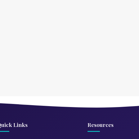
uick Links
Resources