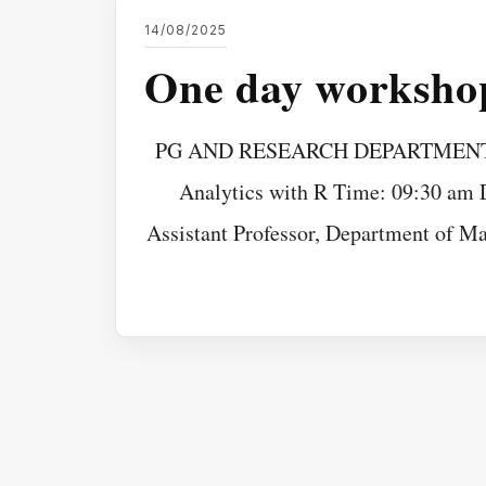
14/08/2025
One day workshop
PG AND RESEARCH DEPARTMENT O
Analytics with R Time: 09:30 am D
Assistant Professor, Department of Ma