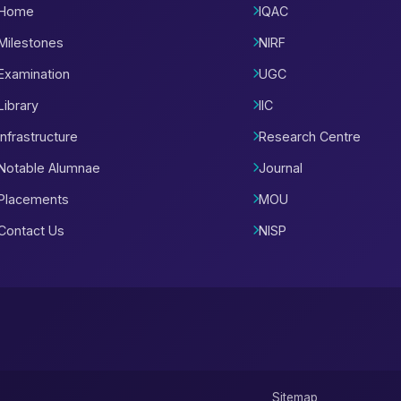
Home
IQAC
Milestones
NIRF
Examination
UGC
Library
IIC
Infrastructure
Research Centre
Notable Alumnae
Journal
Placements
MOU
Contact Us
NISP
Sitemap