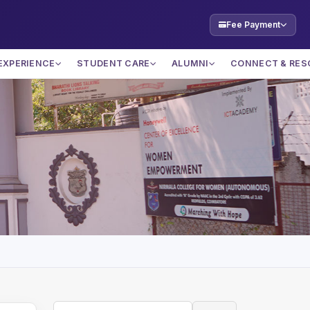
Fee Payment
EXPERIENCE
STUDENT CARE
ALUMNI
CONNECT & RES