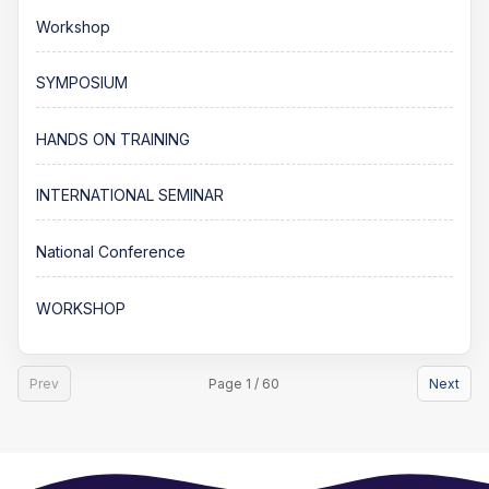
Workshop
SYMPOSIUM
HANDS ON TRAINING
INTERNATIONAL SEMINAR
National Conference
WORKSHOP
Prev
Page 1 / 60
Next