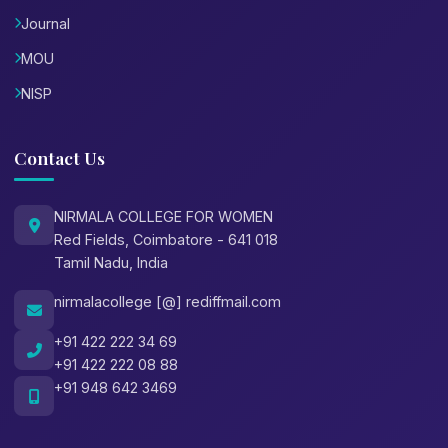
Journal
MOU
NISP
Contact Us
NIRMALA COLLEGE FOR WOMEN
Red Fields, Coimbatore - 641 018
Tamil Nadu, India
nirmalacollege [@] rediffmail.com
+91 422 222 34 69
+91 422 222 08 88
+91 948 642 3469