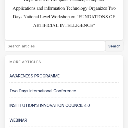
Applications and information Technology Organizes Two
Days National Level Workshop on "FUNDATIONS OF
ARTIFICIAL INTELLIGENCE"
Search
AWARENESS PROGRAMME
Two Days International Conference
INSTITUTION'S INNOVATION COUNCIL 4.0
WEBINAR