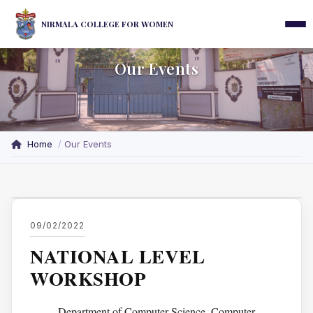
NIRMALA COLLEGE FOR WOMEN
Our Events
Home
Our Events
09/02/2022
NATIONAL LEVEL
WORKSHOP
Department of Computer Science, Computer