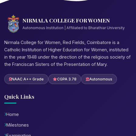
NIRMALA COLLEGE FOR WOMEN
Autonomous Institution | Affiliated to Bharathiar University
Nirmala College for Women, Red Fields, Coimbatore is a
Catholic Institution of Higher Education for Women, instituted
in the year 1948 under the direction of the religious society of
the Franciscan Sisters of the Presentation of Mary.
NAAC A++ Grade
CGPA 3.78
Autonomous
Quick Links
Home
Milestones
Examination