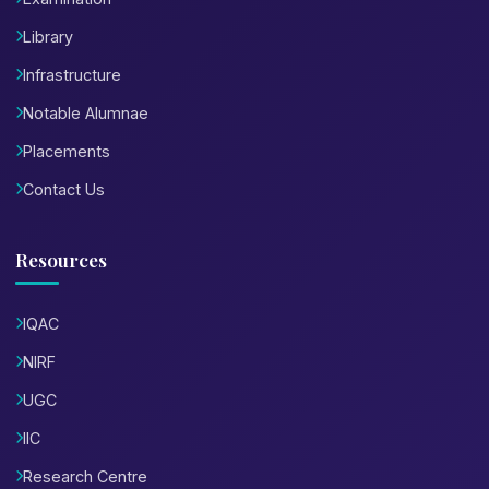
Library
Infrastructure
Notable Alumnae
Placements
Contact Us
Resources
IQAC
NIRF
UGC
IIC
Research Centre