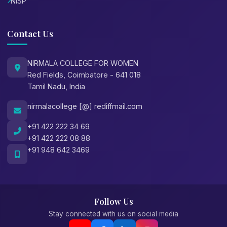
NISP
Contact Us
NIRMALA COLLEGE FOR WOMEN
Red Fields, Coimbatore - 641 018
Tamil Nadu, India
nirmalacollege [@] rediffmail.com
+91 422 222 34 69
+91 422 222 08 88
+91 948 642 3469
Follow Us
Stay connected with us on social media