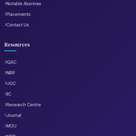
Notable Alumnae
Placements
Contact Us
Resources
IQAC
NIRF
UGC
IIC
Research Centre
Journal
MOU