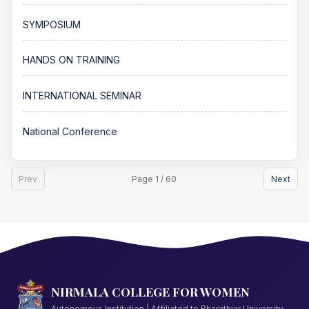
SYMPOSIUM
HANDS ON TRAINING
INTERNATIONAL SEMINAR
National Conference
Prev
Page 1 / 60
Next
NIRMALA COLLEGE FOR WOMEN
Autonomous Institution | Affiliated to Bharathiar University