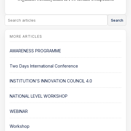
Search
AWARENESS PROGRAMME
Two Days International Conference
INSTITUTION'S INNOVATION COUNCIL 4.0
NATIONAL LEVEL WORKSHOP
WEBINAR
Workshop