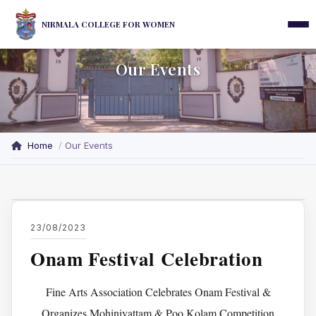
NIRMALA COLLEGE FOR WOMEN
Our Events
Home
Our Events
23/08/2023
Onam Festival Celebration
Fine Arts Association Celebrates Onam Festival &
Organizes Mohiniyattam & Poo Kolam Competition