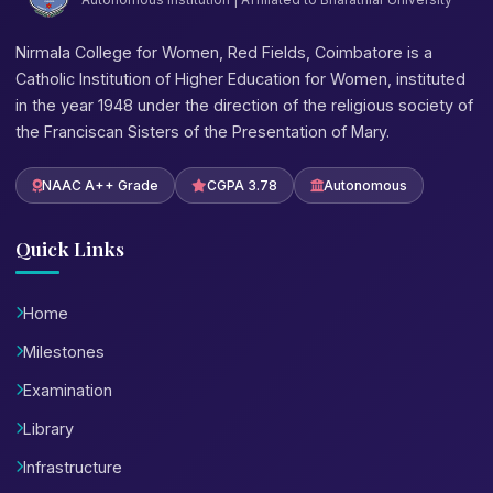
Nirmala College for Women, Red Fields, Coimbatore is a
Catholic Institution of Higher Education for Women, instituted
in the year 1948 under the direction of the religious society of
the Franciscan Sisters of the Presentation of Mary.
NAAC A++ Grade
CGPA 3.78
Autonomous
Quick Links
Home
Milestones
Examination
Library
Infrastructure