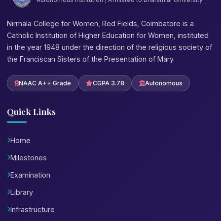
Nirmala College for Women, Red Fields, Coimbatore is a
Catholic Institution of Higher Education for Women, instituted
in the year 1948 under the direction of the religious society of
the Franciscan Sisters of the Presentation of Mary.
NAAC A++ Grade
CGPA 3.78
Autonomous
Quick Links
Home
Milestones
Examination
Library
Infrastructure