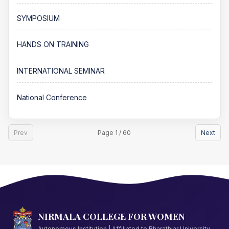
SYMPOSIUM
HANDS ON TRAINING
INTERNATIONAL SEMINAR
National Conference
Prev
Page 1 / 60
Next
NIRMALA COLLEGE FOR WOMEN
Autonomous Institution | Affiliated to Bharathiar University