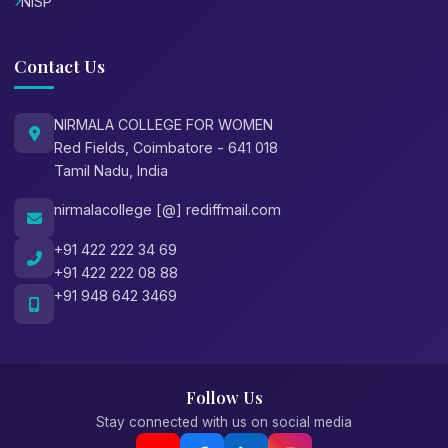
NISP
Contact Us
NIRMALA COLLEGE FOR WOMEN
Red Fields, Coimbatore - 641 018
Tamil Nadu, India
nirmalacollege [@] rediffmail.com
+91 422 222 34 69
+91 422 222 08 88
+91 948 642 3469
Follow Us
Stay connected with us on social media