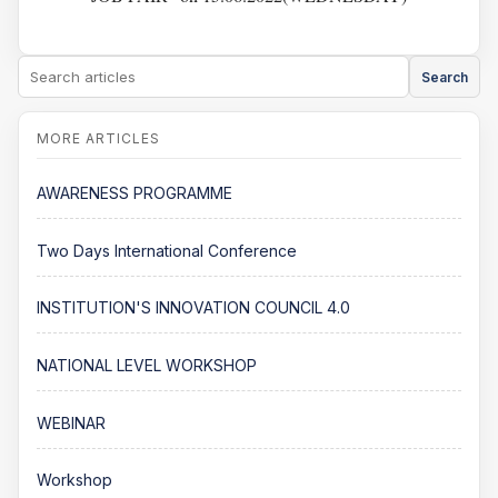
Search
AWARENESS PROGRAMME
Two Days International Conference
INSTITUTION'S INNOVATION COUNCIL 4.0
NATIONAL LEVEL WORKSHOP
WEBINAR
Workshop