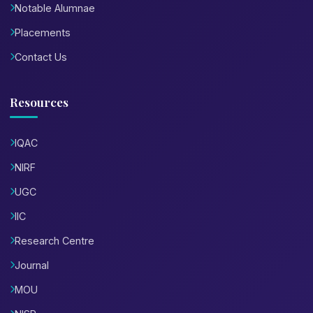
Notable Alumnae
Placements
Contact Us
Resources
IQAC
NIRF
UGC
IIC
Research Centre
Journal
MOU