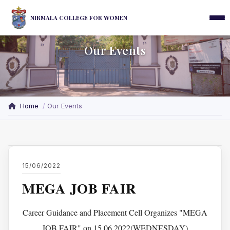
NIRMALA COLLEGE FOR WOMEN
Our Events
Home
Our Events
15/06/2022
MEGA JOB FAIR
Career Guidance and Placement Cell Organizes "MEGA
JOB FAIR" on 15.06.2022(WEDNESDAY)