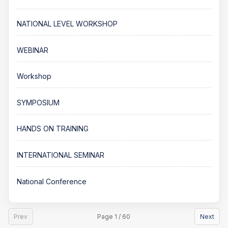
NATIONAL LEVEL WORKSHOP
WEBINAR
Workshop
SYMPOSIUM
HANDS ON TRAINING
INTERNATIONAL SEMINAR
National Conference
Prev
Page 1 / 60
Next