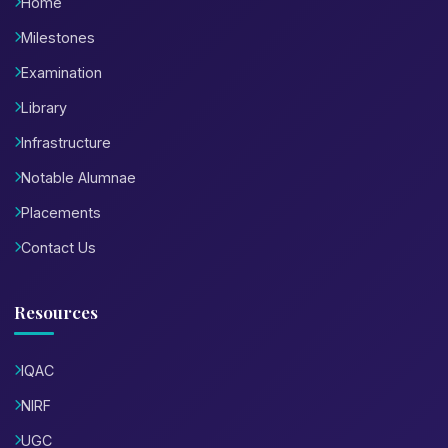
Home
Milestones
Examination
Library
Infrastructure
Notable Alumnae
Placements
Contact Us
Resources
IQAC
NIRF
UGC