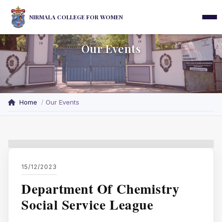
NIRMALA COLLEGE FOR WOMEN
Our Events
Home
Our Events
15/12/2023
Department Of Chemistry
Social Service League