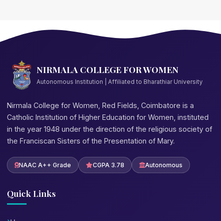
NIRMALA COLLEGE FOR WOMEN
Autonomous Institution | Affiliated to Bharathiar University
Nirmala College for Women, Red Fields, Coimbatore is a
Catholic Institution of Higher Education for Women, instituted
in the year 1948 under the direction of the religious society of
the Franciscan Sisters of the Presentation of Mary.
NAAC A++ Grade
CGPA 3.78
Autonomous
Quick Links