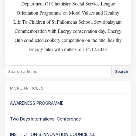
Department Of Chemistry Social Service League
Orientation Programme on Moral Values and Healthy
Life To Children of St.Philomena School. Sowripalayam.
Commemoration with Energy conservation day, Energy
club conducted cookery competition on the title: healthy
Energy bites with millets, on 14.12.2023
Search
AWARENESS PROGRAMME
Two Days International Conference
INSTITUTION'S INNOVATION COUNCIL 4.0