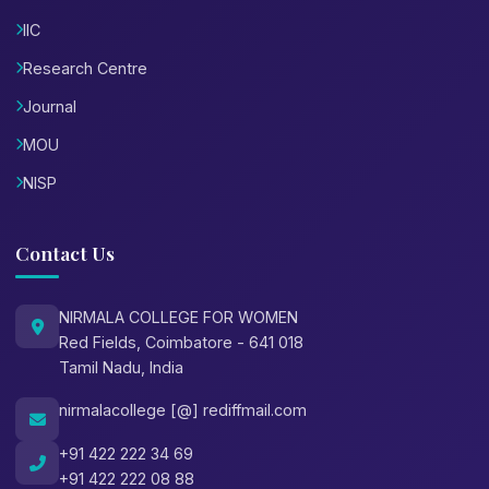
IIC
Research Centre
Journal
MOU
NISP
Contact Us
NIRMALA COLLEGE FOR WOMEN
Red Fields, Coimbatore - 641 018
Tamil Nadu, India
nirmalacollege [@] rediffmail.com
+91 422 222 34 69
+91 422 222 08 88