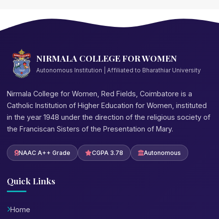
NIRMALA COLLEGE FOR WOMEN
Autonomous Institution | Affiliated to Bharathiar University
Nirmala College for Women, Red Fields, Coimbatore is a
Catholic Institution of Higher Education for Women, instituted
in the year 1948 under the direction of the religious society of
the Franciscan Sisters of the Presentation of Mary.
NAAC A++ Grade
CGPA 3.78
Autonomous
Quick Links
Home