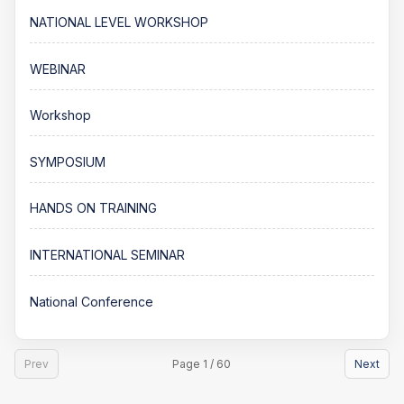
NATIONAL LEVEL WORKSHOP
WEBINAR
Workshop
SYMPOSIUM
HANDS ON TRAINING
INTERNATIONAL SEMINAR
National Conference
Prev
Page 1 / 60
Next