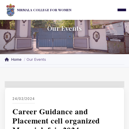
NIRMALA COLLEGE FOR WOMEN
Our Events
Home
Our Events
24/02/2024
Career Guidance and
Placement cell organized