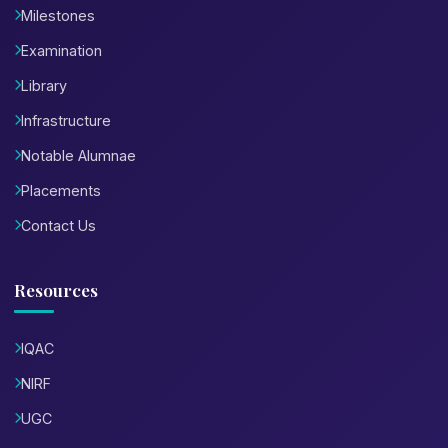
Milestones
Examination
Library
Infrastructure
Notable Alumnae
Placements
Contact Us
Resources
IQAC
NIRF
UGC