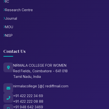
IIC
Research Centre
Journal
MOU
NISP
Contact Us
NIRMALA COLLEGE FOR WOMEN
Red Fields, Coimbatore - 641 018
Tamil Nadu, India
nirmalacollege [@] rediffmail.com
+91 422 222 34 69
+91 422 222 08 88
+91 948 642 3469