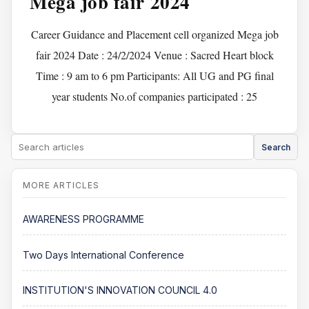
Mega job fair 2024
Career Guidance and Placement cell organized Mega job
fair 2024 Date : 24/2/2024 Venue : Sacred Heart block
Time : 9 am to 6 pm Participants: All UG and PG final
year students No.of companies participated : 25
Search
AWARENESS PROGRAMME
Two Days International Conference
INSTITUTION'S INNOVATION COUNCIL 4.0