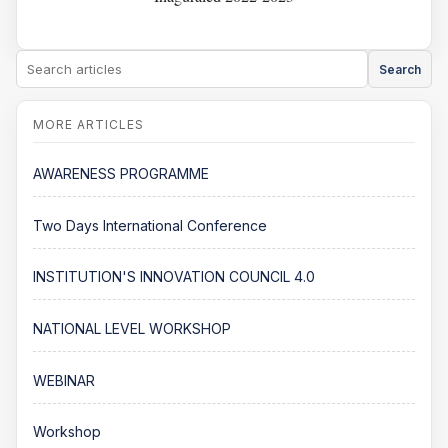
Search
AWARENESS PROGRAMME
Two Days International Conference
INSTITUTION'S INNOVATION COUNCIL 4.0
NATIONAL LEVEL WORKSHOP
WEBINAR
Workshop