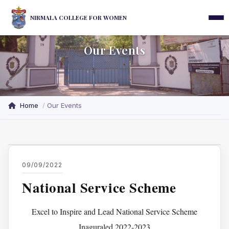
NIRMALA COLLEGE FOR WOMEN
Our Events
Home
Our Events
09/09/2022
National Service Scheme
Excel to Inspire and Lead National Service Scheme
Inaguraled 2022-2023