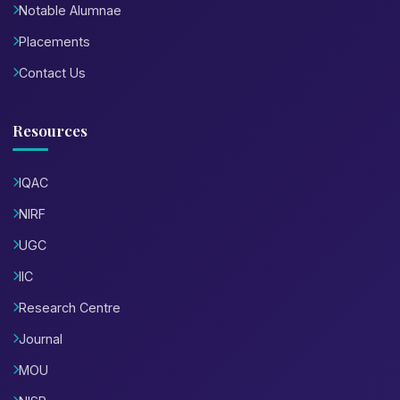
Notable Alumnae
Placements
Contact Us
Resources
IQAC
NIRF
UGC
IIC
Research Centre
Journal
MOU