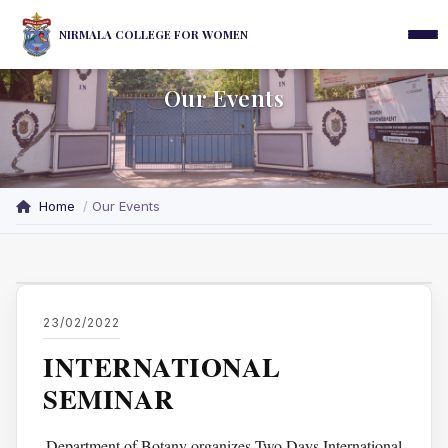
NIRMALA COLLEGE FOR WOMEN
Our Events
Home
Our Events
23/02/2022
INTERNATIONAL
SEMINAR
Department of Botany organizes Two Days International