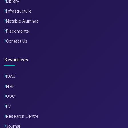
Library
Infrastructure
Notable Alumnae
Placements
Contact Us
Resources
IQAC
NIRF
UGC
IIC
Research Centre
Journal