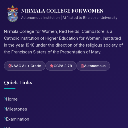
NIRMALA COLLEGE FOR WOMEN
Autonomous Institution | Affiliated to Bharathiar University
Nirmala College for Women, Red Fields, Coimbatore is a
Catholic Institution of Higher Education for Women, instituted
in the year 1948 under the direction of the religious society of
the Franciscan Sisters of the Presentation of Mary.
NAAC A++ Grade
CGPA 3.78
Autonomous
Quick Links
Home
Milestones
Examination