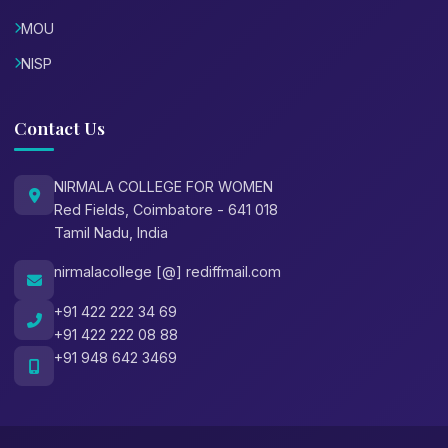
MOU
NISP
Contact Us
NIRMALA COLLEGE FOR WOMEN
Red Fields, Coimbatore - 641 018
Tamil Nadu, India
nirmalacollege [@] rediffmail.com
+91 422 222 34 69
+91 422 222 08 88
+91 948 642 3469