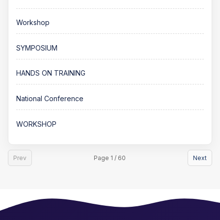
Workshop
SYMPOSIUM
HANDS ON TRAINING
National Conference
WORKSHOP
Prev
Page 1 / 60
Next