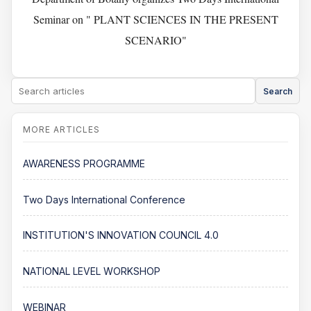
Seminar on " PLANT SCIENCES IN THE PRESENT
SCENARIO"
Search
AWARENESS PROGRAMME
Two Days International Conference
INSTITUTION'S INNOVATION COUNCIL 4.0
NATIONAL LEVEL WORKSHOP
WEBINAR