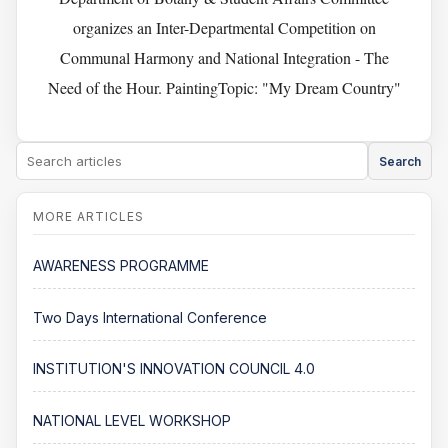
organizes an Inter-Departmental Competition on
Communal Harmony and National Integration - The
Need of the Hour. PaintingTopic: "My Dream Country"
Search
AWARENESS PROGRAMME
Two Days International Conference
INSTITUTION'S INNOVATION COUNCIL 4.0
NATIONAL LEVEL WORKSHOP