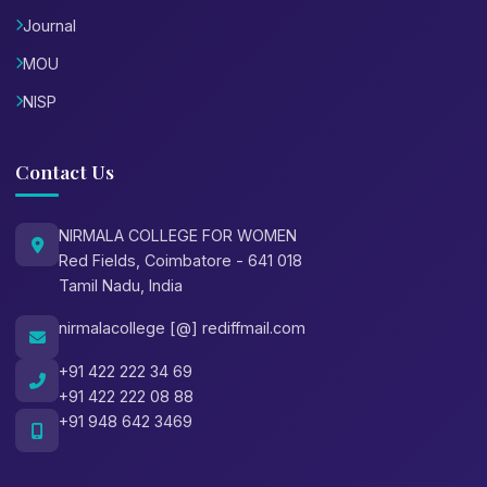
Journal
MOU
NISP
Contact Us
NIRMALA COLLEGE FOR WOMEN
Red Fields, Coimbatore - 641 018
Tamil Nadu, India
nirmalacollege [@] rediffmail.com
+91 422 222 34 69
+91 422 222 08 88
+91 948 642 3469