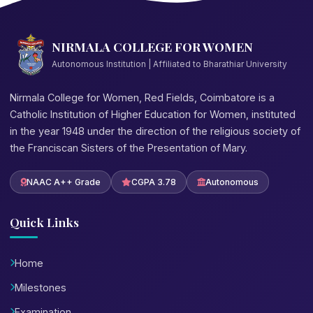
NIRMALA COLLEGE FOR WOMEN
Autonomous Institution | Affiliated to Bharathiar University
Nirmala College for Women, Red Fields, Coimbatore is a
Catholic Institution of Higher Education for Women, instituted
in the year 1948 under the direction of the religious society of
the Franciscan Sisters of the Presentation of Mary.
NAAC A++ Grade
CGPA 3.78
Autonomous
Quick Links
Home
Milestones
Examination