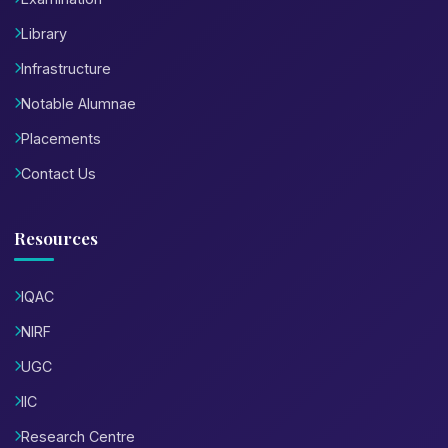
Library
Infrastructure
Notable Alumnae
Placements
Contact Us
Resources
IQAC
NIRF
UGC
IIC
Research Centre