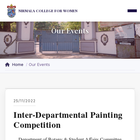
NIRMALA COLLEGE FOR WOMEN
Our Events
Home
Our Events
25/11/2022
Inter-Departmental Painting
Competition
Department of Botany & Student Affairs Committee