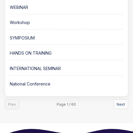
WEBINAR
Workshop
SYMPOSIUM
HANDS ON TRAINING
INTERNATIONAL SEMINAR
National Conference
Prev
Page 1 / 60
Next