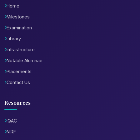
Home
Milestones
Examination
Library
Infrastructure
Notable Alumnae
Placements
Contact Us
Resources
IQAC
NIRF