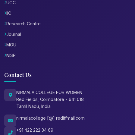
UGC
IIC
Research Centre
Journal
MOU
NISP
Contact Us
NIRMALA COLLEGE FOR WOMEN
Red Fields, Coimbatore - 641 018
Tamil Nadu, India
nirmalacollege [@] rediffmail.com
+91 422 222 34 69