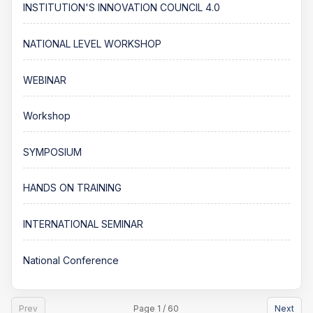
INSTITUTION'S INNOVATION COUNCIL 4.0
NATIONAL LEVEL WORKSHOP
WEBINAR
Workshop
SYMPOSIUM
HANDS ON TRAINING
INTERNATIONAL SEMINAR
National Conference
Prev
Page 1 / 60
Next