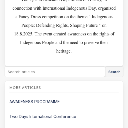
connection with International Indegenous Day, organized
a Fancy Dress competition on the theme " Indegenous
People: Defending Rights, Shaping Future " on
18.8.2025. The event created awareness on the rights of
Indegenous People and the need to preserve their
heritage.
Search
AWARENESS PROGRAMME
Two Days International Conference