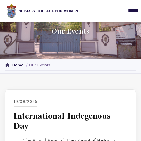
NIRMALA COLLEGE FOR WOMEN
Our Events
Home
Our Events
19/08/2025
International Indegenous
Day
The Pg and Research Department of History, in