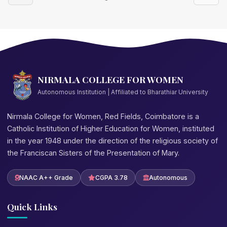
NIRMALA COLLEGE FOR WOMEN
Autonomous Institution | Affiliated to Bharathiar University
Nirmala College for Women, Red Fields, Coimbatore is a
Catholic Institution of Higher Education for Women, instituted
in the year 1948 under the direction of the religious society of
the Franciscan Sisters of the Presentation of Mary.
NAAC A++ Grade
CGPA 3.78
Autonomous
Quick Links