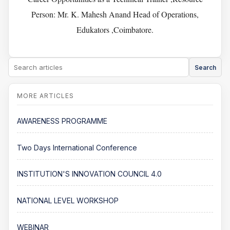
Person: Mr. K. Mahesh Anand Head of Operations,
Edukators ,Coimbatore.
Search
AWARENESS PROGRAMME
Two Days International Conference
INSTITUTION'S INNOVATION COUNCIL 4.0
NATIONAL LEVEL WORKSHOP
WEBINAR