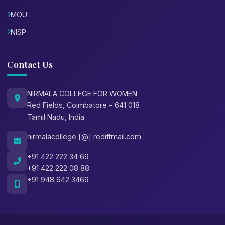
MOU
NISP
Contact Us
NIRMALA COLLEGE FOR WOMEN
Red Fields, Coimbatore - 641 018
Tamil Nadu, India
nirmalacollege [@] rediffmail.com
+91 422 222 34 69
+91 422 222 08 88
+91 948 642 3469