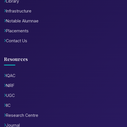
Library
Infrastructure
Notable Alumnae
Placements
Contact Us
Resources
IQAC
NIRF
UGC
IIC
Research Centre
Journal