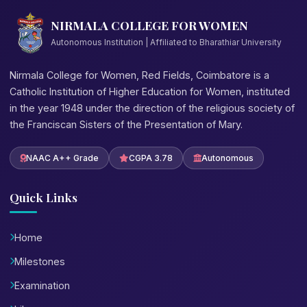
NIRMALA COLLEGE FOR WOMEN
Autonomous Institution | Affiliated to Bharathiar University
Nirmala College for Women, Red Fields, Coimbatore is a
Catholic Institution of Higher Education for Women, instituted
in the year 1948 under the direction of the religious society of
the Franciscan Sisters of the Presentation of Mary.
NAAC A++ Grade
CGPA 3.78
Autonomous
Quick Links
Home
Milestones
Examination