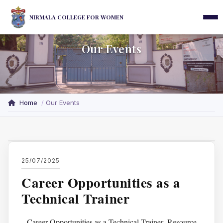
NIRMALA COLLEGE FOR WOMEN
Our Events
Home
Our Events
25/07/2025
Career Opportunities as a
Technical Trainer
Career Opportunities as a Technical Trainer ,Resource