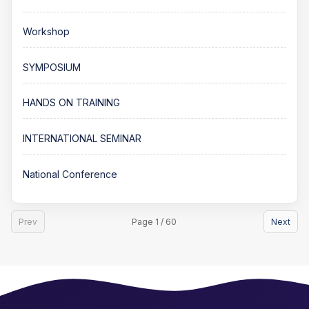
Workshop
SYMPOSIUM
HANDS ON TRAINING
INTERNATIONAL SEMINAR
National Conference
Prev
Page 1 / 60
Next