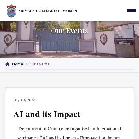
NIRMALA COLLEGE FOR WOMEN
Our Events
Home
Our Events
01/08/2025
AI and its Impact
Department of Commerce organised an International
seminar on "AI and its Impact - Empowering the next