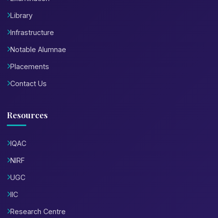
Library
Infrastructure
Notable Alumnae
Placements
Contact Us
Resources
IQAC
NIRF
UGC
IIC
Research Centre