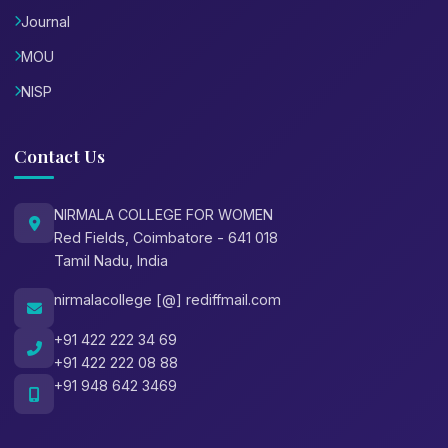
Journal
MOU
NISP
Contact Us
NIRMALA COLLEGE FOR WOMEN
Red Fields, Coimbatore - 641 018
Tamil Nadu, India
nirmalacollege [@] rediffmail.com
+91 422 222 34 69
+91 422 222 08 88
+91 948 642 3469