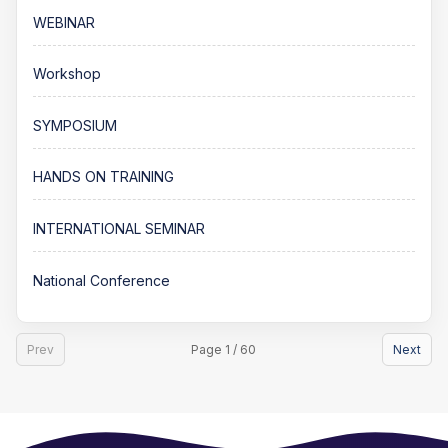
WEBINAR
Workshop
SYMPOSIUM
HANDS ON TRAINING
INTERNATIONAL SEMINAR
National Conference
Prev
Page 1 / 60
Next