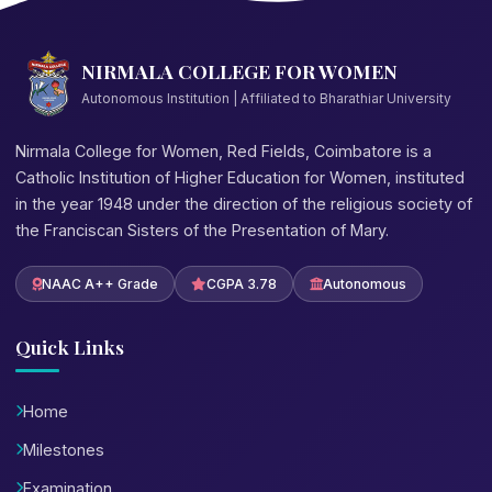
NIRMALA COLLEGE FOR WOMEN
Autonomous Institution | Affiliated to Bharathiar University
Nirmala College for Women, Red Fields, Coimbatore is a
Catholic Institution of Higher Education for Women, instituted
in the year 1948 under the direction of the religious society of
the Franciscan Sisters of the Presentation of Mary.
NAAC A++ Grade
CGPA 3.78
Autonomous
Quick Links
Home
Milestones
Examination