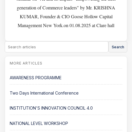
generation of Commerce leaders" by Mr. KRISHNA
KUMAR, Founder & CIO Goose Hollow Capital
Management New York.on 01.08.2025 at Clare hall
Search
AWARENESS PROGRAMME
Two Days International Conference
INSTITUTION'S INNOVATION COUNCIL 4.0
NATIONAL LEVEL WORKSHOP