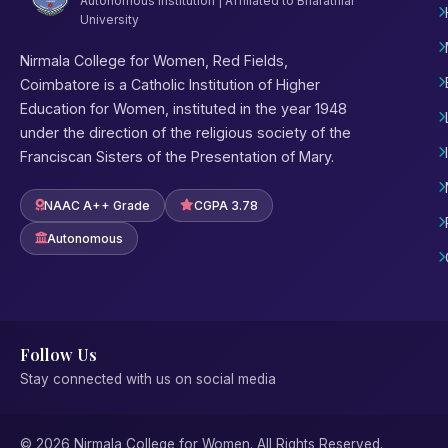
Autonomous Institution | Affiliated to Bharathiar
University
Nirmala College for Women, Red Fields,
Coimbatore is a Catholic Institution of Higher
Education for Women, instituted in the year 1948
under the direction of the religious society of the
Franciscan Sisters of the Presentation of Mary.
NAAC A++ Grade
CGPA 3.78
Autonomous
Follow Us
Stay connected with us on social media
© 2026 Nirmala College for Women. All Rights Reserved.