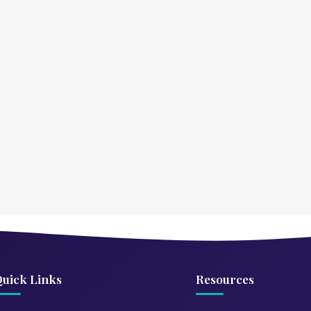
uick Links
Resources