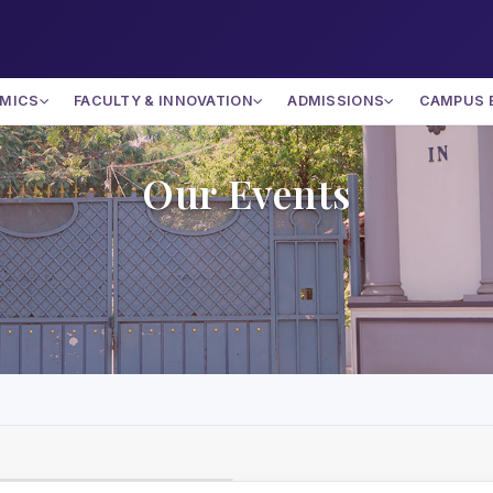
MICS
FACULTY & INNOVATION
ADMISSIONS
CAMPUS 
Our Events