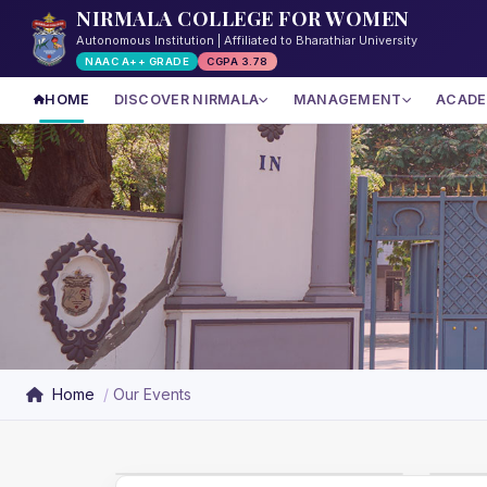
NIRMALA COLLEGE FOR WOMEN
Autonomous Institution | Affiliated to Bharathiar University
NAAC A++ GRADE
CGPA 3.78
HOME
DISCOVER NIRMALA
MANAGEMENT
ACADE
Home
Our Events