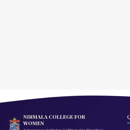
NIRMALA COLLEGE FOR
Q
WOMEN