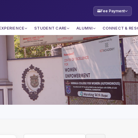
Fee Payment
EXPERIENCE
STUDENT CARE
ALUMNI
CONNECT & RES