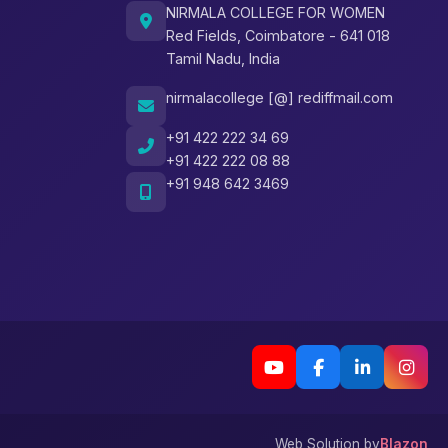
NIRMALA COLLEGE FOR WOMEN
Red Fields, Coimbatore - 641 018
Tamil Nadu, India
nirmalacollege [@] rediffmail.com
+91 422 222 34 69
+91 422 222 08 88
+91 948 642 3469
Web Solution by
Blazon