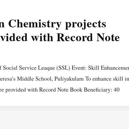
in Chemistry projects
ovided with Record Note
f Social Service Leaque (SSL) Event: Skill Enhanceme
heresa's Middle School, Puliyakulam To enhance skill i
re provided with Record Note Book Beneficiary: 40