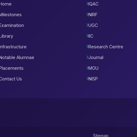
Home
IQAC
Milestones
NIRF
Examination
UGC
Library
IIC
Infrastructure
Research Centre
Notable Alumnae
Journal
Placements
MOU
Contact Us
NISP
Sitemap