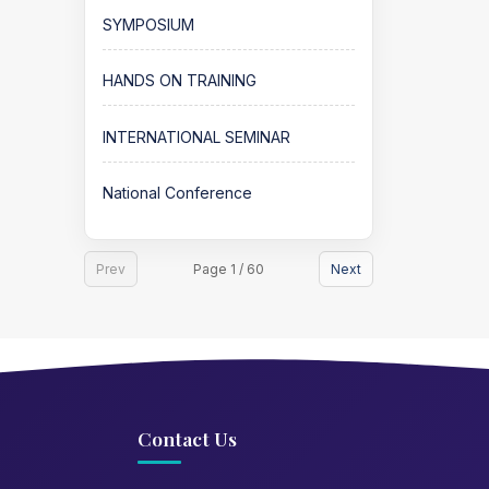
SYMPOSIUM
HANDS ON TRAINING
INTERNATIONAL SEMINAR
National Conference
Prev
Page 1 / 60
Next
Contact Us