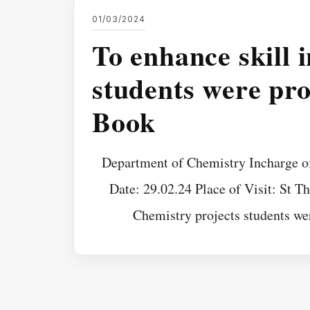
01/03/2024
To enhance skill 
students were pr
Book
Department of Chemistry Incharge o
Date: 29.02.24 Place of Visit: St T
Chemistry projects students we