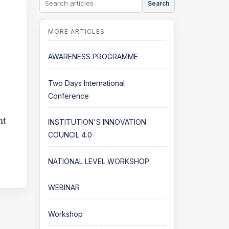
Search
AWARENESS PROGRAMME
Two Days International
Conference
nt
INSTITUTION'S INNOVATION
COUNCIL 4.0
n
NATIONAL LEVEL WORKSHOP
WEBINAR
Workshop