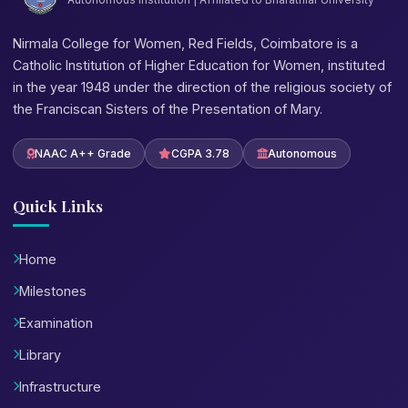
Nirmala College for Women, Red Fields, Coimbatore is a
Catholic Institution of Higher Education for Women, instituted
in the year 1948 under the direction of the religious society of
the Franciscan Sisters of the Presentation of Mary.
NAAC A++ Grade
CGPA 3.78
Autonomous
Quick Links
Home
Milestones
Examination
Library
Infrastructure