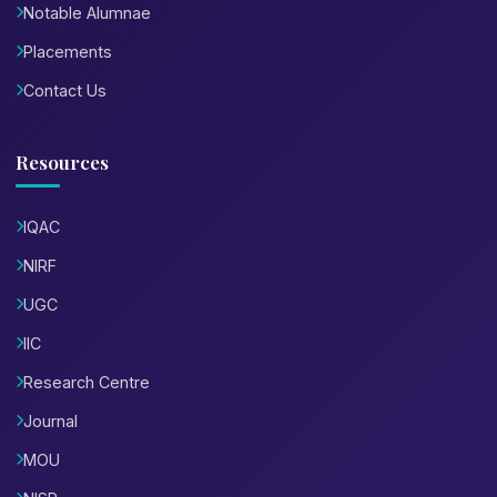
Notable Alumnae
Placements
Contact Us
Resources
IQAC
NIRF
UGC
IIC
Research Centre
Journal
MOU