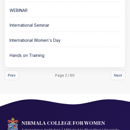
WEBINAR
International Seminar
International Women's Day
Hands on Training
Prev
Page 2 / 60
Next
NIRMALA COLLEGE FOR WOMEN
Autonomous Institution | Affiliated to Bharathiar University