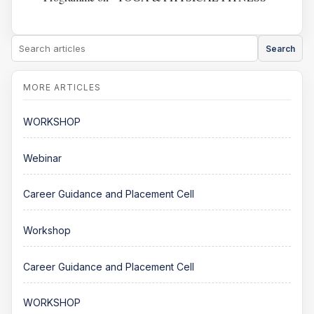
Search
WORKSHOP
Webinar
Career Guidance and Placement Cell
Workshop
Career Guidance and Placement Cell
WORKSHOP