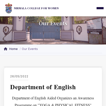
NIRMALA COLLEGE FOR WOMEN
Our Events
Home
Our Events
26/05/2022
Department of English
Department of English Aided Organizes an Awareness
Programme on "YOGA & PHYSICAL FITNESS"