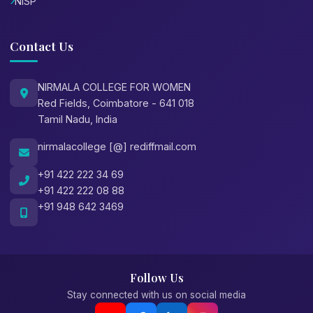
NISP
Contact Us
NIRMALA COLLEGE FOR WOMEN
Red Fields, Coimbatore - 641 018
Tamil Nadu, India
nirmalacollege [@] rediffmail.com
+91 422 222 34 69
+91 422 222 08 88
+91 948 642 3469
Follow Us
Stay connected with us on social media