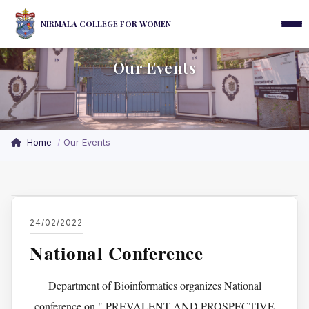
NIRMALA COLLEGE FOR WOMEN
Our Events
Home
Our Events
24/02/2022
National Conference
Department of Bioinformatics organizes National
conference on " PREVALENT AND PROSPECTIVE