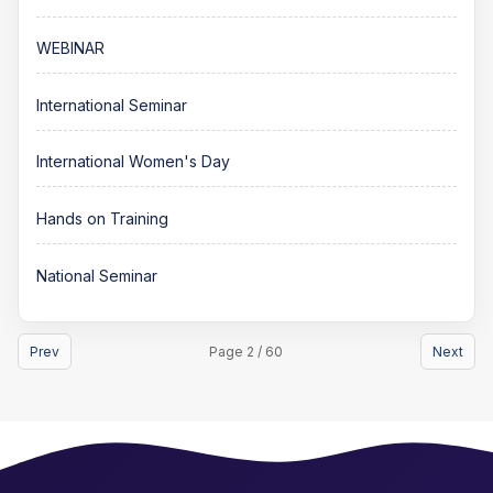
WEBINAR
International Seminar
International Women's Day
Hands on Training
National Seminar
Prev
Page 2 / 60
Next