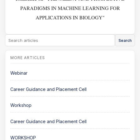
PARADIGMS IN MACHINE LEARNING FOR
APPLICATIONS IN BIOLOGY"
Search
Webinar
Career Guidance and Placement Cell
Workshop
Career Guidance and Placement Cell
WORKSHOP