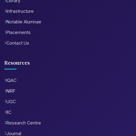
Library
Infrastructure
Notable Alumnae
Placements
Contact Us
Resources
IQAC
NIRF
UGC
IIC
Research Centre
Journal