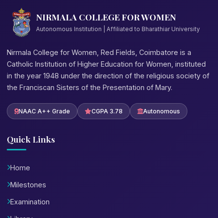
NIRMALA COLLEGE FOR WOMEN
Autonomous Institution | Affiliated to Bharathiar University
Nirmala College for Women, Red Fields, Coimbatore is a
Catholic Institution of Higher Education for Women, instituted
in the year 1948 under the direction of the religious society of
the Franciscan Sisters of the Presentation of Mary.
NAAC A++ Grade
CGPA 3.78
Autonomous
Quick Links
Home
Milestones
Examination