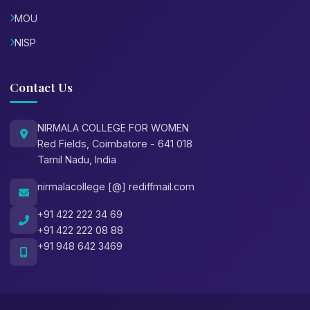
MOU
NISP
Contact Us
NIRMALA COLLEGE FOR WOMEN
Red Fields, Coimbatore - 641 018
Tamil Nadu, India
nirmalacollege [@] rediffmail.com
+91 422 222 34 69
+91 422 222 08 88
+91 948 642 3469