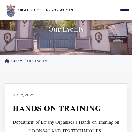
NIRMALA COLLEGE FOR WOMEN
Our Events
Home
Our Events
15/02/2022
HANDS ON TRAINING
Department of Botany Organizes a Hands on Training on
" BONSAI AND ITS TECHNIQUES"