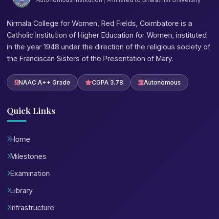
Nirmala College for Women, Red Fields, Coimbatore is a
Catholic Institution of Higher Education for Women, instituted
in the year 1948 under the direction of the religious society of
the Franciscan Sisters of the Presentation of Mary.
NAAC A++ Grade
CGPA 3.78
Autonomous
Quick Links
Home
Milestones
Examination
Library
Infrastructure