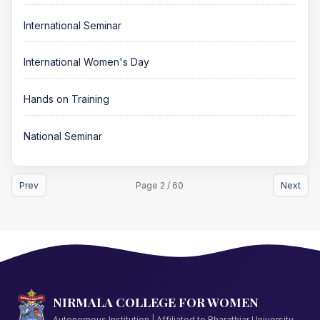
International Seminar
International Women's Day
Hands on Training
National Seminar
Prev
Page 2 / 60
Next
NIRMALA COLLEGE FOR WOMEN
Autonomous Institution | Affiliated to Bharathiar University