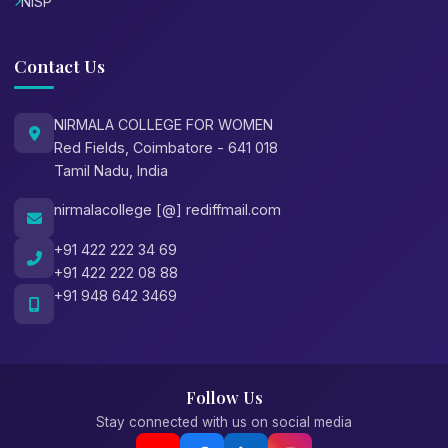
NISP
Contact Us
NIRMALA COLLEGE FOR WOMEN
Red Fields, Coimbatore - 641 018
Tamil Nadu, India
nirmalacollege [@] rediffmail.com
+91 422 222 34 69
+91 422 222 08 88
+91 948 642 3469
Follow Us
Stay connected with us on social media