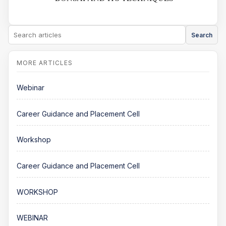
Search
Webinar
Career Guidance and Placement Cell
Workshop
Career Guidance and Placement Cell
WORKSHOP
WEBINAR