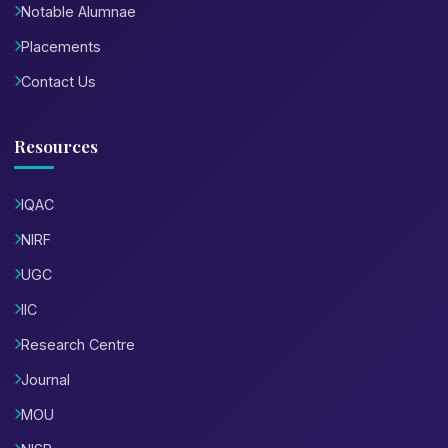
Notable Alumnae
Placements
Contact Us
Resources
IQAC
NIRF
UGC
IIC
Research Centre
Journal
MOU