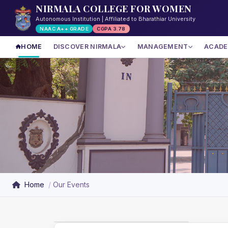
NIRMALA COLLEGE FOR WOMEN
Autonomous Institution | Affiliated to Bharathiar University
NAAC A++ GRADE
CGPA 3.78
HOME
DISCOVER NIRMALA
MANAGEMENT
ACADE
Home
Our Events