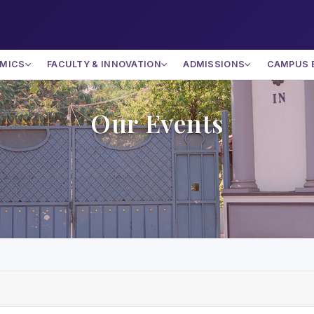
MICS
FACULTY & INNOVATION
ADMISSIONS
CAMPUS 
Our Events