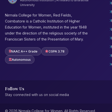
Autonomous Institution | Affiliated to Bharathiar
University
Nirmala College for Women, Red Fields,
Coimbatore is a Catholic Institution of Higher
Education for Women, instituted in the year 1948
under the direction of the religious society of the
Franciscan Sisters of the Presentation of Mary.
NAAC A++ Grade
CGPA 3.78
Autonomous
Follow Us
Stay connected with us on social media
© 2026 Nirmala College for Women. All Rights Reserved.