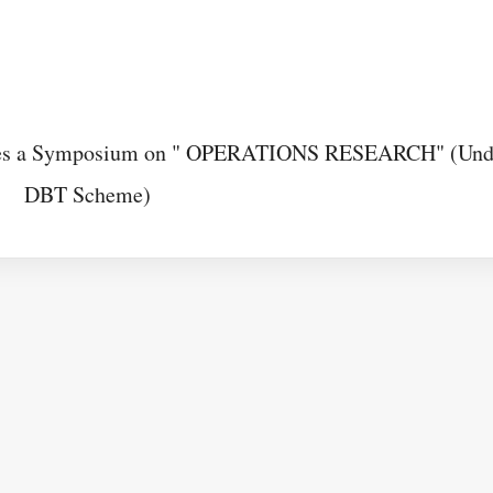
izes a Symposium on " OPERATIONS RESEARCH" (Und
DBT Scheme)