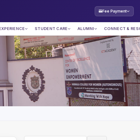
Fee Payment
EXPERIENCE
STUDENT CARE
ALUMNI
CONNECT & RES