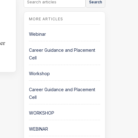
Search
Webinar
er
Career Guidance and Placement
Cell
Workshop
Career Guidance and Placement
Cell
WORKSHOP
WEBINAR