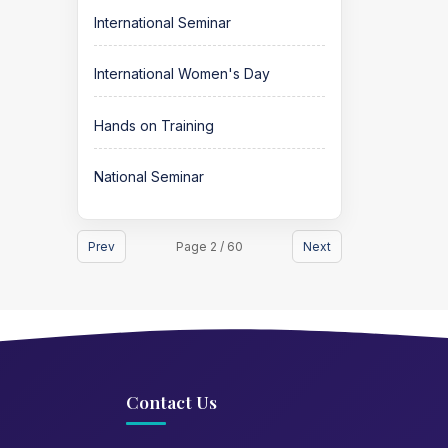
International Seminar
International Women's Day
Hands on Training
National Seminar
Prev
Page 2 / 60
Next
Contact Us