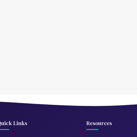
uick Links
Resources