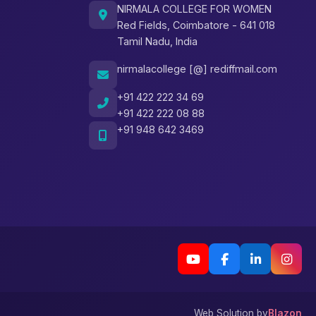
NIRMALA COLLEGE FOR WOMEN
Red Fields, Coimbatore - 641 018
Tamil Nadu, India
nirmalacollege [@] rediffmail.com
+91 422 222 34 69
+91 422 222 08 88
+91 948 642 3469
Web Solution by
Blazon