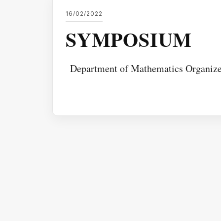
16/02/2022
SYMPOSIUM
Department of Mathematics Organ