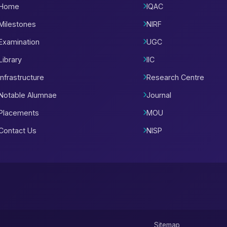
Home
IQAC
Milestones
NIRF
Examination
UGC
Library
IIC
Infrastructure
Research Centre
Notable Alumnae
Journal
Placements
MOU
Contact Us
NISP
Sitemap