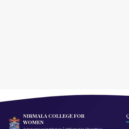
NIRMALA COLLEGE FOR
Q
WOMEN